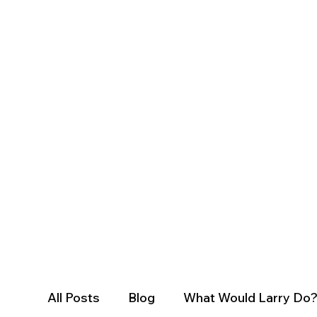
All Posts
Blog
What Would Larry Do