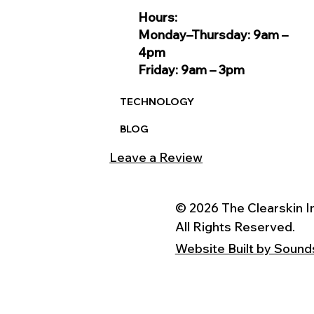
Hours:
Monday–Thursday: 9am –
4pm
Friday: 9am – 3pm
TECHNOLOGY
BLOG
Leave a Review
© 2026 The Clearskin In
All Rights Reserved.
Website Built by Sound