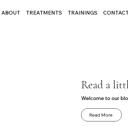
ABOUT
TREATMENTS
TRAININGS
CONTAC
Read a litt
Welcome to our blog
Read More