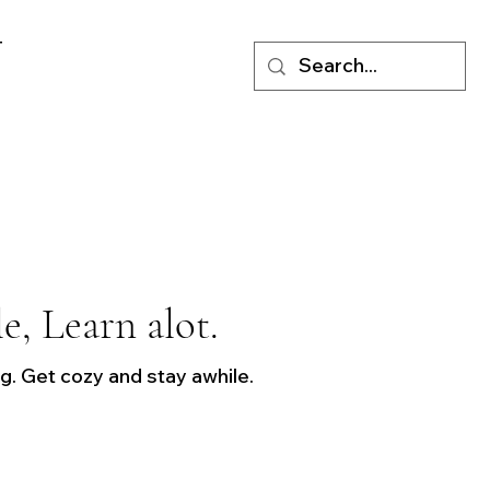
T
le, Learn alot.
. Get cozy and stay awhile.