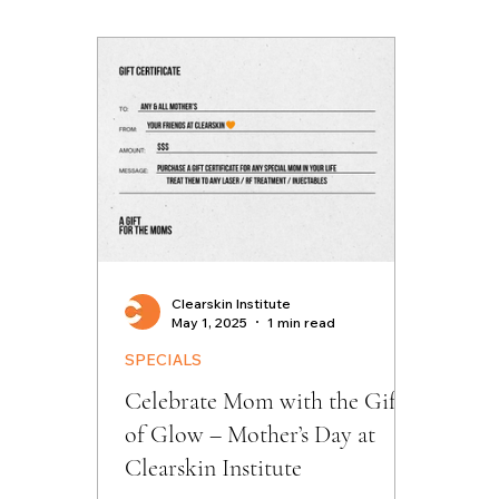
Clearskin Institute
May 1, 2025
1 min read
SPECIALS
Celebrate Mom with the Gift
of Glow – Mother’s Day at
Clearskin Institute