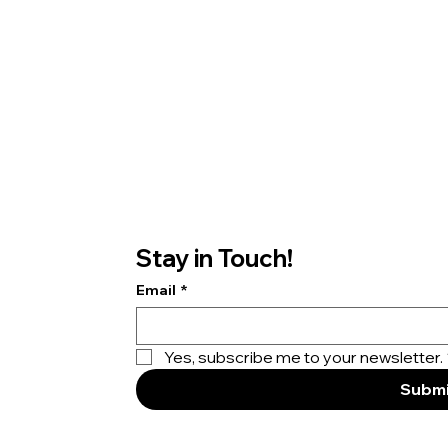
Stay in Touch!
Email
*
Yes, subscribe me to your newsletter.
Submi