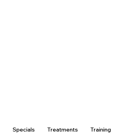
?
Specials
Treatments
Training