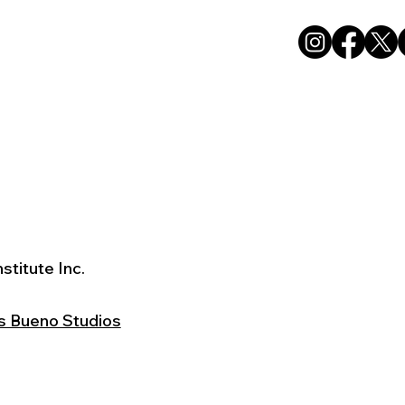
stitute Inc.
s Bueno Studios