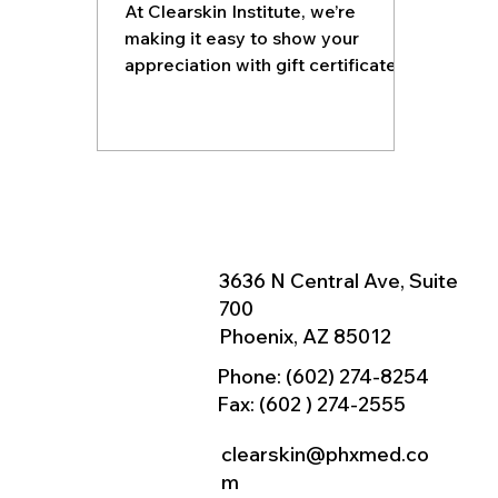
At Clearskin Institute, we’re
making it easy to show your
appreciation with gift certificates
that can be applied to any of our
laser, radio frequency, or
injectable treatments.
3636 N Central Ave, Suite
700
Phoenix, AZ 85012
Phone:
(602) 274-8254
Fax: (602 ) 274-2555
clearskin@phxmed.co
m