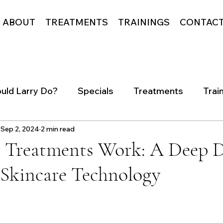
ABOUT
TREATMENTS
TRAININGS
CONTAC
uld Larry Do?
Specials
Treatments
Trai
Sep 2, 2024
2 min read
 Treatments Work: A Deep D
Skincare Technology