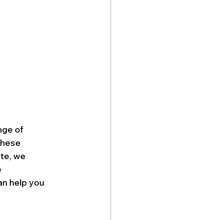
nge of 
these 
te, we 
 
n help you 