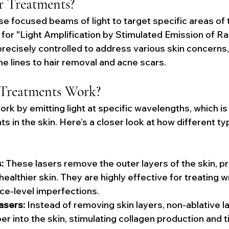
r Treatments?
e focused beams of light to target specific areas of t
for "Light Amplification by Stimulated Emission of Rad
recisely controlled to address various skin concerns,
ne lines to hair removal and acne scars.
Treatments Work?
rk by emitting light at specific wavelengths, which i
 in the skin. Here’s a closer look at how different ty
:
 These lasers remove the outer layers of the skin, p
ealthier skin. They are highly effective for treating wr
ce-level imperfections.
asers:
 Instead of removing skin layers, non-ablative l
r into the skin, stimulating collagen production and t