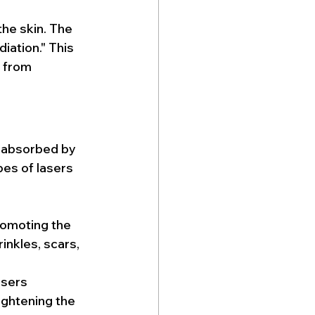
he skin. The 
iation." This 
 from 
s absorbed by 
pes of lasers 
romoting the 
inkles, scars, 
asers 
ightening the 