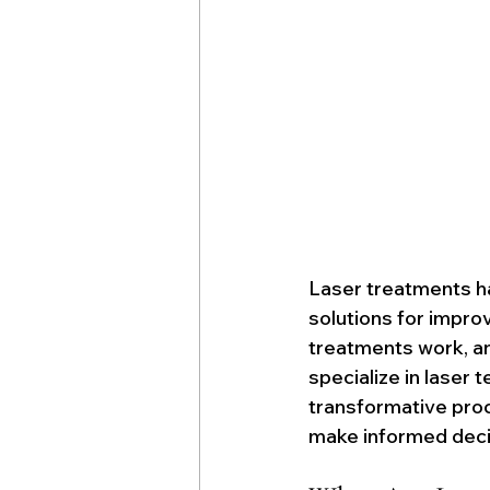
Laser treatments ha
solutions for improv
treatments work, an
specialize in laser
transformative pro
make informed decis