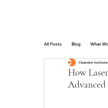
All Posts
Blog
What Wo
Clearskin Institute
How Laser
Advanced 