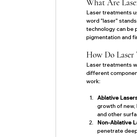
What Are Lase
Laser treatments us
word "laser" stands 
technology can be p
pigmentation and fi
How Do Laser 
Laser treatments wo
different components
work:
Ablative Lasers
growth of new, h
and other surfa
Non-Ablative L
penetrate deepe