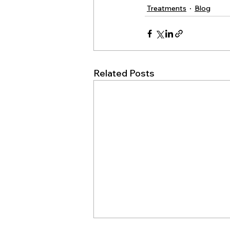
Treatments
Blog
Related Posts