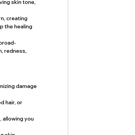
ving skin tone, 
rn, creating 
p the healing 
 broad-
n, redness, 
imizing damage 
 hair, or 
, allowing you 
g skin 