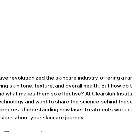
ve revolutionized the skincare industry, offering a ra
ing skin tone, texture, and overall health. But how do 
d what makes them so effective? At Clearskin Institu
 technology and want to share the science behind these
cedures. Understanding how laser treatments work ca
ions about your skincare journey.