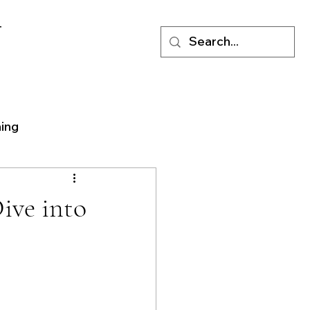
T
ning
ive into