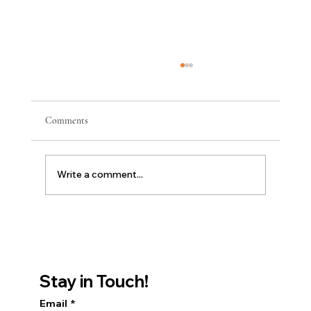
Comments
Write a comment...
Discover Youthful Skin with Moxi at Clearskin
Institute
Stay in Touch!
Email
*