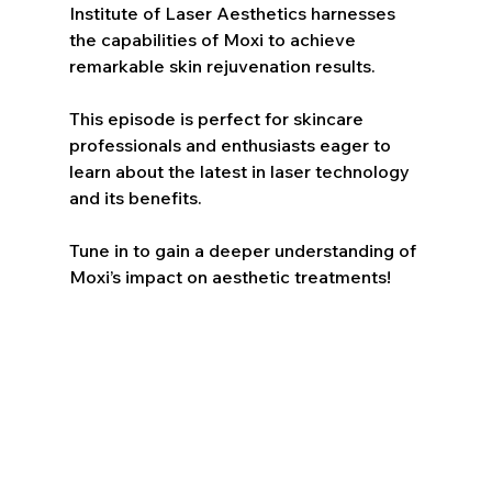
Institute of Laser Aesthetics harnesses 
the capabilities of Moxi to achieve 
remarkable skin rejuvenation results. 
This episode is perfect for skincare 
professionals and enthusiasts eager to 
learn about the latest in laser technology 
and its benefits. 
Tune in to gain a deeper understanding of 
Moxi’s impact on aesthetic treatments!