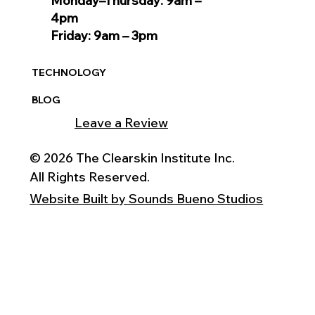
Monday–Thursday: 9am –
4pm
Friday: 9am – 3pm
TECHNOLOGY
BLOG
Leave a Review
© 2026 The Clearskin Institute Inc.
All Rights Reserved.
Website Built by Sounds Bueno Studios