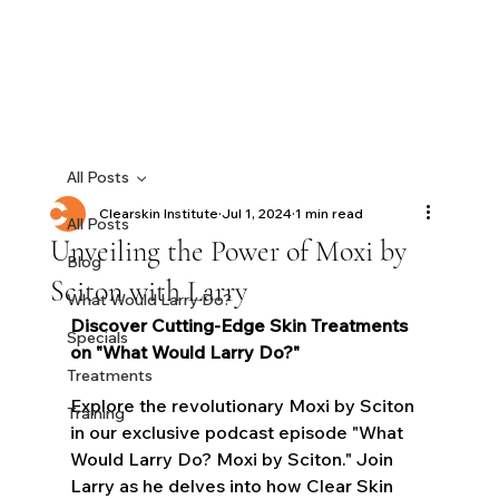
All Posts
Clearskin Institute
Jul 1, 2024
1 min read
All Posts
Unveiling the Power of Moxi by
Blog
Sciton with Larry
What Would Larry Do?
Discover Cutting-Edge Skin Treatments 
Specials
on "What Would Larry Do?"
Treatments
Explore the revolutionary Moxi by Sciton 
Training
in our exclusive podcast episode "What 
Would Larry Do? Moxi by Sciton." Join 
Larry as he delves into how Clear Skin 