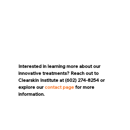
Interested in learning more about our 
innovative treatments? Reach out to 
Clearskin Institute at (602) 274-8254 or 
explore our 
contact page
 for more 
information.