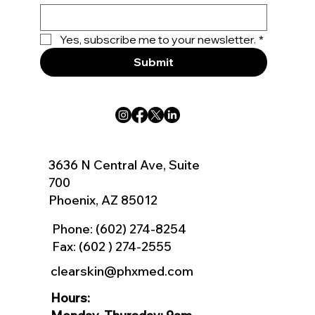
Yes, subscribe me to your newsletter.
*
Submit
3636 N Central Ave, Suite
700
Phoenix, AZ 85012
Phone:
(602) 274-8254
Fax: (602 ) 274-2555
clearskin@phxmed.com
Hours: