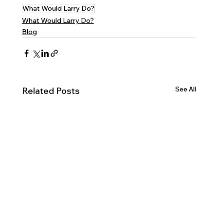
What Would Larry Do?
What Would Larry Do?
Blog
See All
Related Posts